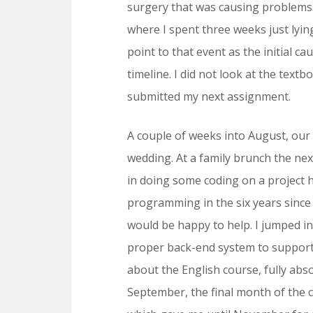
surgery that was causing problems. 
where I spent three weeks just lyin
point to that event as the initial 
timeline. I did not look at the tex
submitted my next assignment.
A couple of weeks into August, our 
wedding. At a family brunch the nex
in doing some coding on a project 
programming in the six years since I
would be happy to help. I jumped in
proper back-end system to support t
about the English course, fully abs
September, the final month of the co