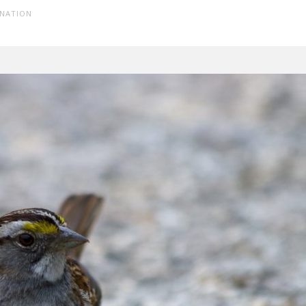
INATION