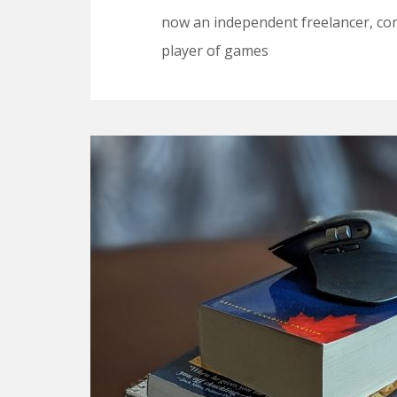
now an independent freelancer, cons
player of games