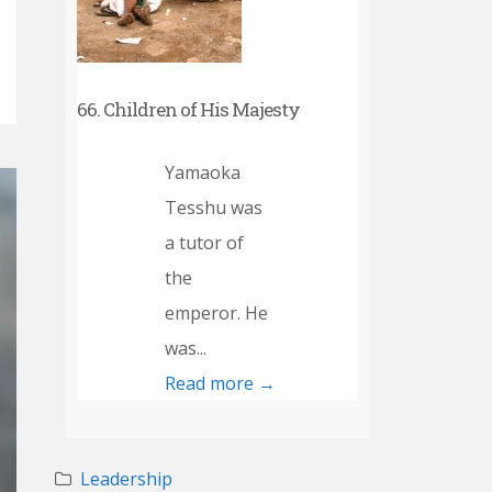
66. Children of His Majesty
Yamaoka
Tesshu was
a tutor of
the
emperor. He
was...
Read more →
Leadership