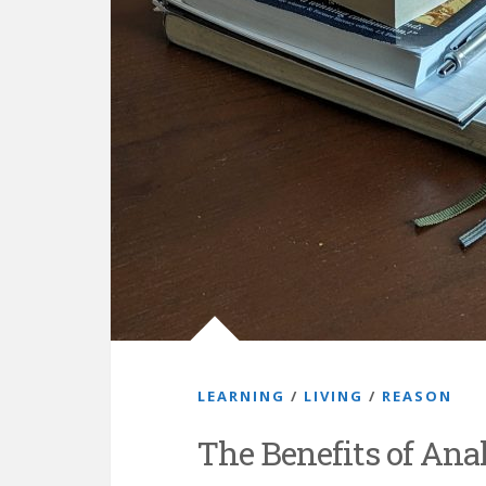
LEARNING
/
LIVING
/
REASON
The Benefits of Ana