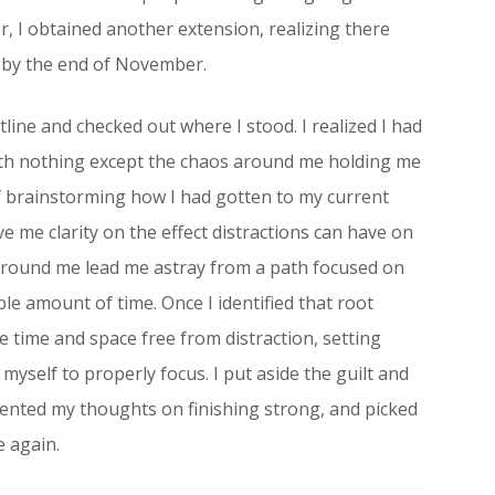
, I obtained another extension, realizing there
 by the end of November.
line and checked out where I stood. I realized I had
ith nothing except the chaos around me holding me
f brainstorming how I had gotten to my current
ve me clarity on the effect distractions can have on
 around me lead me astray from a path focused on
e amount of time. Once I identified that root
e time and space free from distraction, setting
myself to properly focus. I put aside the guilt and
oriented my thoughts on finishing strong, and picked
e again.