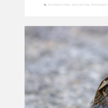
DISTRACTIONS
,
EDUCATION
,
PROCRAST