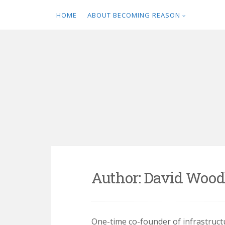
HOME
ABOUT BECOMING REASON
Skip
to
content
Author:
David Wood
One-time co-founder of infrastru