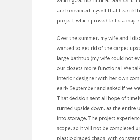
which gave me until November for 
and convinced myself that I would h
project, which proved to be a major
Over the summer, my wife and I di
wanted to get rid of the carpet ups
large bathtub (my wife could not e
our closets more functional. We tal
interior designer with her own comp
early September and asked if we wer
That decision sent all hope of time
turned upside down, as the entire u
into storage. The project experien
scope, so it will not be completed un
plastic-draped chaos, with constan