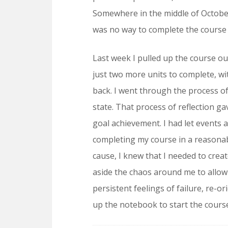
Somewhere in the middle of October
was no way to complete the course
Last week I pulled up the course out
just two more units to complete, w
back. I went through the process o
state. That process of reflection ga
goal achievement. I had let events
completing my course in a reasonabl
cause, I knew that I needed to creat
aside the chaos around me to allow 
persistent feelings of failure, re-
up the notebook to start the cours