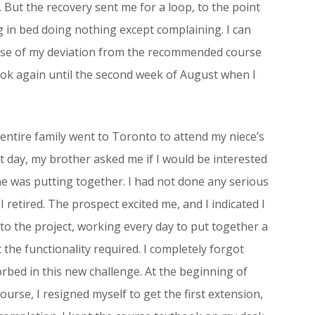
But the recovery sent me for a loop, to the point
g in bed doing nothing except complaining. I can
cause of my deviation from the recommended course
tbook again until the second week of August when I
entire family went to Toronto to attend my niece’s
t day, my brother asked me if I would be interested
he was putting together. I had not done any serious
 retired. The prospect excited me, and I indicated I
to the project, working every day to put together a
he functionality required. I completely forgot
orbed in this new challenge. At the beginning of
urse, I resigned myself to get the first extension,