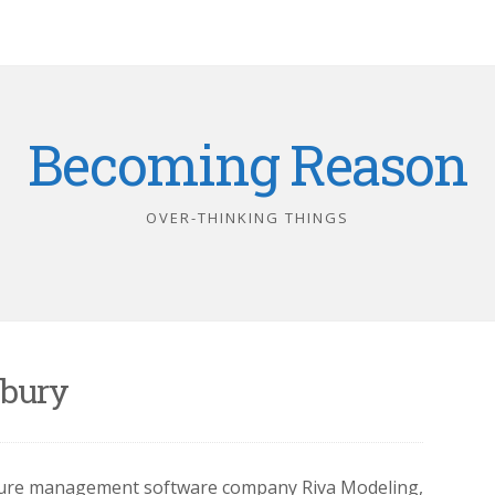
Becoming Reason
OVER-THINKING THINGS
bury
cture management software company Riva Modeling,