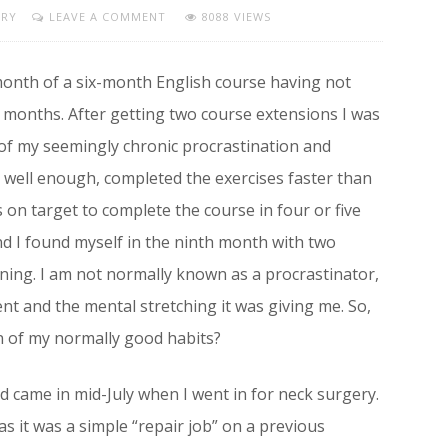
URY
LEAVE A COMMENT
8088 VIEWS
 month of a six-month English course having not
 months. After getting two course extensions I was
 of my seemingly chronic procrastination and
se well enough, completed the exercises faster than
on target to complete the course in four or five
nd I found myself in the ninth month with two
ning. I am not normally known as a procrastinator,
nt and the mental stretching it was giving me. So,
n of my normally good habits?
nd came in mid-July when I went in for neck surgery.
 as it was a simple “repair job” on a previous