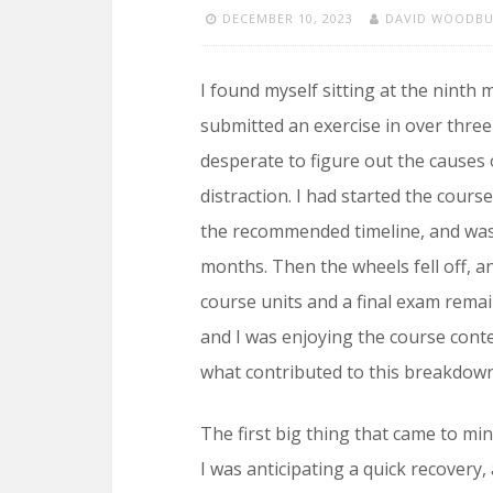
DECEMBER 10, 2023
DAVID WOODB
I found myself sitting at the ninth
submitted an exercise in over three
desperate to figure out the causes
distraction. I had started the cour
the recommended timeline, and was 
months. Then the wheels fell off, a
course units and a final exam remai
and I was enjoying the course conte
what contributed to this breakdow
The first big thing that came to mi
I was anticipating a quick recovery,