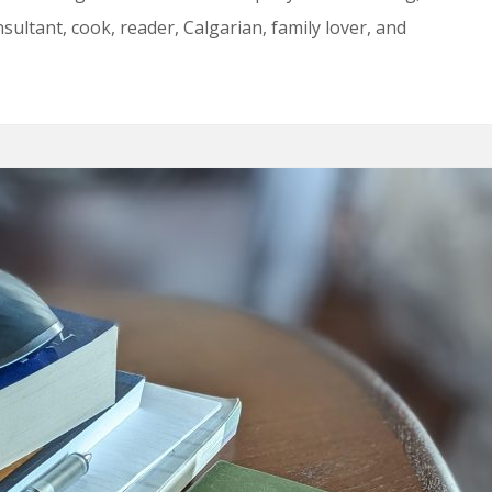
ultant, cook, reader, Calgarian, family lover, and