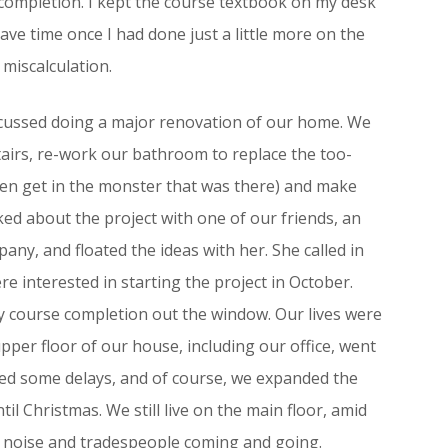
completion. I kept the course textbook on my desk
ave time once I had done just a little more on the
 miscalculation.
scussed doing a major renovation of our home. We
tairs, re-work our bathroom to replace the too-
ven get in the monster that was there) and make
ked about the project with one of our friends, an
any, and floated the ideas with her. She called in
e interested in starting the project in October.
ly course completion out the window. Our lives were
pper floor of our house, including our office, went
ced some delays, and of course, we expanded the
til Christmas. We still live on the main floor, amid
t noise and tradespeople coming and going.