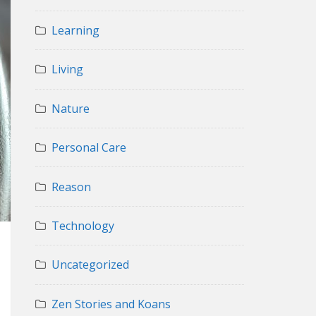
Learning
Living
Nature
Personal Care
Reason
Technology
Uncategorized
Zen Stories and Koans