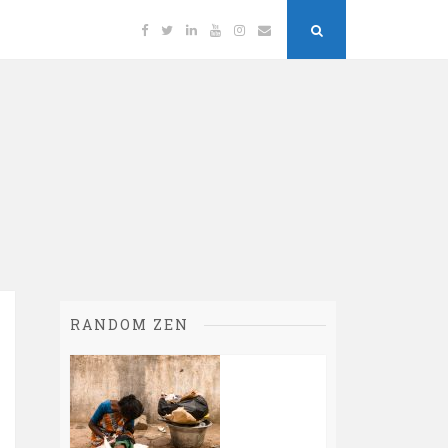
Facebook
Twitter
Linkedin
YouTube
Instagram
Email
Search
Button
RANDOM ZEN