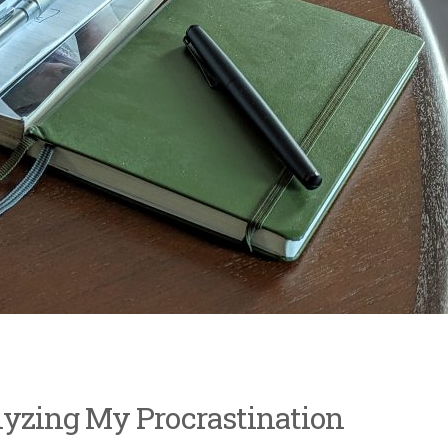
lyzing My Procrastination