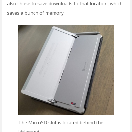
also chose to save downloads to that location, which
saves a bunch of memory.
The MicroSD slot is located behind the
kickstand