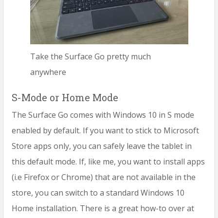
Take the Surface Go pretty much
anywhere
S-Mode or Home Mode
The Surface Go comes with Windows 10 in S mode
enabled by default. If you want to stick to Microsoft
Store apps only, you can safely leave the tablet in
this default mode. If, like me, you want to install apps
(i.e Firefox or Chrome) that are not available in the
store, you can switch to a standard Windows 10
Home installation. There is a great how-to over at