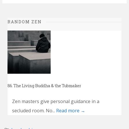
RANDOM ZEN
86. The Living Buddha & the Tubmaker
Zen masters give personal guidance in a
secluded room. No...
Read more →