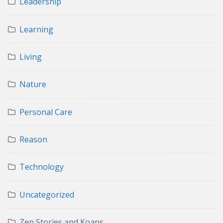
Leadership
Learning
Living
Nature
Personal Care
Reason
Technology
Uncategorized
Zen Stories and Koans