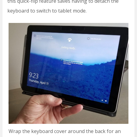
this quick-flip feature saves having to detach the
keyboard to switch to tablet mode.
Wrap the keyboard cover around the back for an