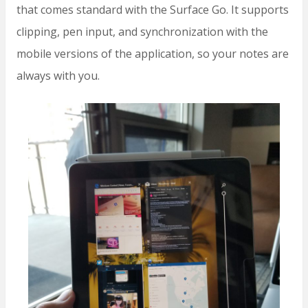
that comes standard with the Surface Go. It supports
clipping, pen input, and synchronization with the
mobile versions of the application, so your notes are
always with you.