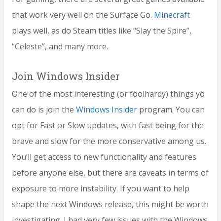
that work very well on the Surface Go.
Minecraft
plays well, as do Steam titles like “Slay the Spire”,
“Celeste”, and many more.
Join Windows Insider
One of the most interesting (or foolhardy) things yo
can do is join the
Windows Insider
program. You can
opt for Fast or Slow updates, with fast being for the
brave and slow for the more conservative among us.
You’ll get access to new functionality and features
before anyone else, but there are caveats in terms of
exposure to more instability. If you want to help
shape the next Windows release, this might be worth
investigating. I had very few issues with the Windows