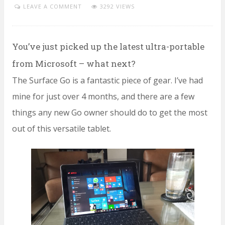
LEAVE A COMMENT
3292 VIEWS
You’ve just picked up the latest ultra-portable
from Microsoft – what next?
The Surface Go is a fantastic piece of gear. I’ve had
mine for just over 4 months, and there are a few
things any new Go owner should do to get the most
out of this versatile tablet.