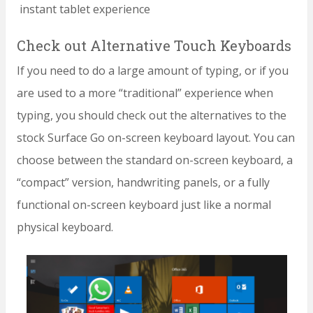
instant tablet experience
Check out Alternative Touch Keyboards
If you need to do a large amount of typing, or if you
are used to a more “traditional” experience when
typing, you should check out the alternatives to the
stock Surface Go on-screen keyboard layout. You can
choose between the standard on-screen keyboard, a
“compact” version, handwriting panels, or a fully
functional on-screen keyboard just like a normal
physical keyboard.