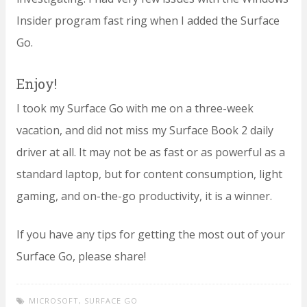
Insider program fast ring when I added the Surface
Go.
Enjoy!
I took my Surface Go with me on a three-week
vacation, and did not miss my Surface Book 2 daily
driver at all. It may not be as fast or as powerful as a
standard laptop, but for content consumption, light
gaming, and on-the-go productivity, it is a winner.
If you have any tips for getting the most out of your
Surface Go, please share!
MICROSOFT
,
SURFACE GO