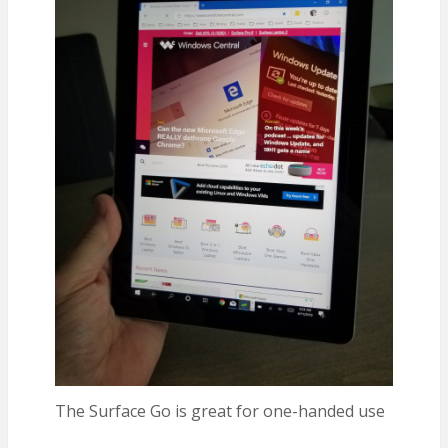
The Surface Go is great for one-handed use