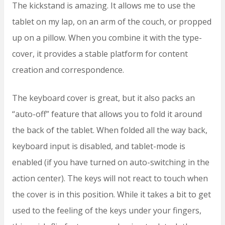
The kickstand is amazing. It allows me to use the
tablet on my lap, on an arm of the couch, or propped
up on a pillow. When you combine it with the type-
cover, it provides a stable platform for content
creation and correspondence.
The keyboard cover is great, but it also packs an
“auto-off” feature that allows you to fold it around
the back of the tablet. When folded all the way back,
keyboard input is disabled, and tablet-mode is
enabled (if you have turned on auto-switching in the
action center). The keys will not react to touch when
the cover is in this position. While it takes a bit to get
used to the feeling of the keys under your fingers,