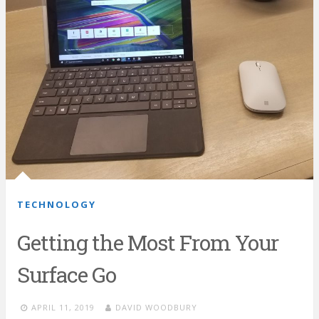
TECHNOLOGY
Getting the Most From Your
Surface Go
APRIL 11, 2019
DAVID WOODBURY