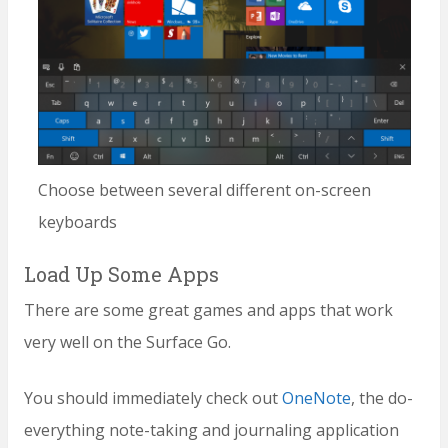
Choose between several different on-screen
keyboards
Load Up Some Apps
There are some great games and apps that work
very well on the Surface Go.
You should immediately check out
OneNote
, the do-
everything note-taking and journaling application