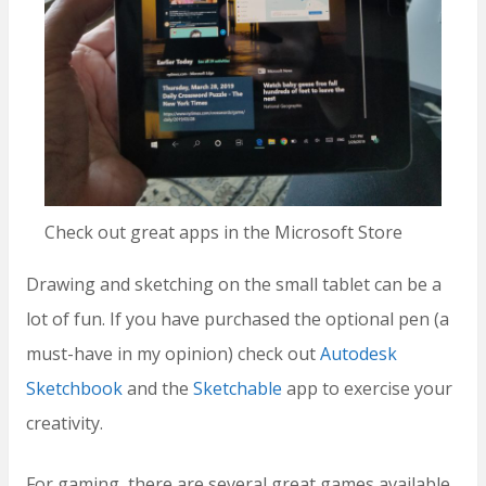
Check out great apps in the Microsoft Store
Drawing and sketching on the small tablet can be a
lot of fun. If you have purchased the optional pen (a
must-have in my opinion) check out
Autodesk
Sketchbook
and the
Sketchable
app to exercise your
creativity.
For gaming, there are several great games available