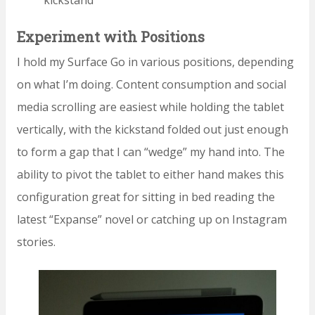
Experiment with Positions
I hold my Surface Go in various positions, depending
on what I’m doing. Content consumption and social
media scrolling are easiest while holding the tablet
vertically, with the kickstand folded out just enough
to form a gap that I can “wedge” my hand into. The
ability to pivot the tablet to either hand makes this
configuration great for sitting in bed reading the
latest “Expanse” novel or catching up on Instagram
stories.