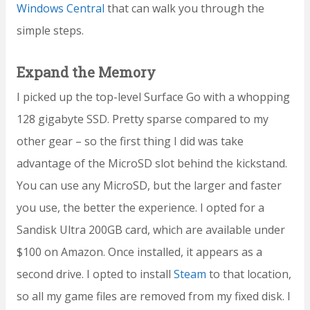
Windows Central
that can walk you through the
simple steps.
Expand the Memory
I picked up the top-level Surface Go with a whopping
128 gigabyte SSD. Pretty sparse compared to my
other gear – so the first thing I did was take
advantage of the MicroSD slot behind the kickstand.
You can use any MicroSD, but the larger and faster
you use, the better the experience. I opted for a
Sandisk Ultra 200GB card, which are available under
$100 on Amazon. Once installed, it appears as a
second drive. I opted to install
Steam
to that location,
so all my game files are removed from my fixed disk. I