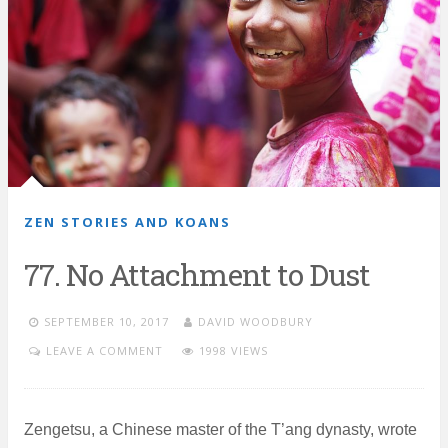
ZEN STORIES AND KOANS
77. No Attachment to Dust
SEPTEMBER 10, 2017
DAVID WOODBURY
LEAVE A COMMENT
1998 VIEWS
Zengetsu, a Chinese master of the T’ang dynasty, wrote