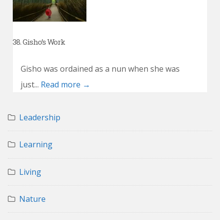
38. Gisho’s Work
Gisho was ordained as a nun when she was
just...
Read more →
Leadership
Learning
Living
Nature