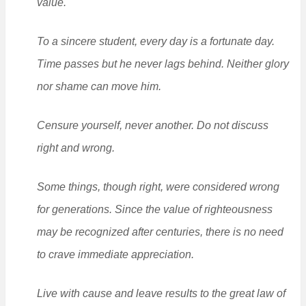
value.
To a sincere student, every day is a fortunate day.
Time passes but he never lags behind. Neither glory
nor shame can move him.
Censure yourself, never another. Do not discuss
right and wrong.
Some things, though right, were considered wrong
for generations. Since the value of righteousness
may be recognized after centuries, there is no need
to crave immediate appreciation.
Live with cause and leave results to the great law of