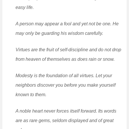
easy life.
A person may appear a fool and yet not be one. He
may only be guarding his wisdom carefully.
Virtues are the fruit of self-discipline and do not drop
from heaven of themselves as does rain or snow.
Modesty is the foundation of all virtues. Let your
neighbors discover you before you make yourself
known to them.
A noble heart never forces itself forward. Its words
are as rare gems, seldom displayed and of great