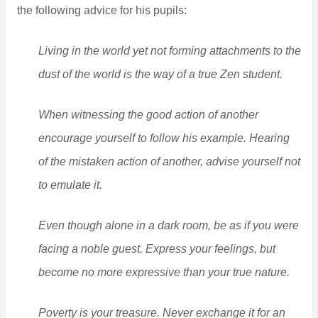
the following advice for his pupils:
Living in the world yet not forming attachments to the
dust of the world is the way of a true Zen student.
When witnessing the good action of another
encourage yourself to follow his example. Hearing
of the mistaken action of another, advise yourself not
to emulate it.
Even though alone in a dark room, be as if you were
facing a noble guest. Express your feelings, but
become no more expressive than your true nature.
Poverty is your treasure. Never exchange it for an