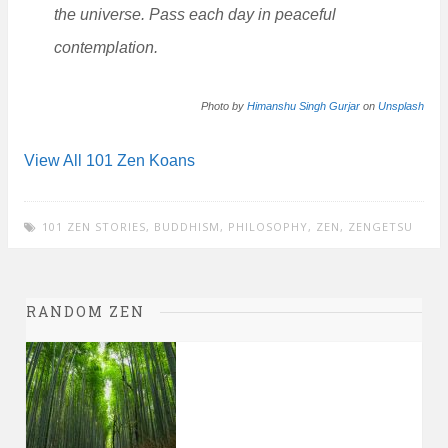
the universe. Pass each day in peaceful
contemplation.
Photo by
Himanshu Singh Gurjar
on
Unsplash
View All 101 Zen Koans
101 ZEN STORIES
,
BUDDHISM
,
PHILOSOPHY
,
ZEN
,
ZENGETSU
RANDOM ZEN