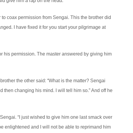
ld give him a rap on the head.
 to coax permission from Sengai. This the brother did
nged. I have fixed it for you start your pilgrimage at
or his permission. The master answered by giving him
brother the other said: “What is the matter? Sengai
then changing his mind. I will tell him so.” And off he
 Sengai. “I just wished to give him one last smack over
be enlightened and I will not be able to reprimand him