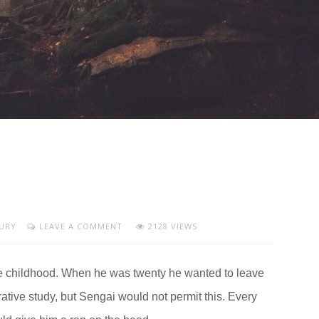
URY
LEAVE A COMMENT
2128 VIEWS
e childhood. When he was twenty he wanted to leave
rative study, but Sengai would not permit this. Every