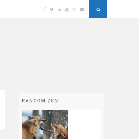
Facebook
Twitter
Linkedin
YouTube
Instagram
Email
Search
Button
RANDOM ZEN