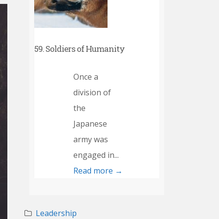
59. Soldiers of Humanity
Once a
division of
the
Japanese
army was
engaged in...
Read more →
Leadership