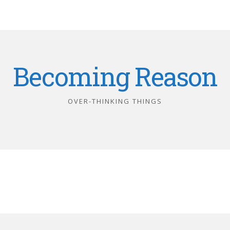
Becoming Reason
OVER-THINKING THINGS