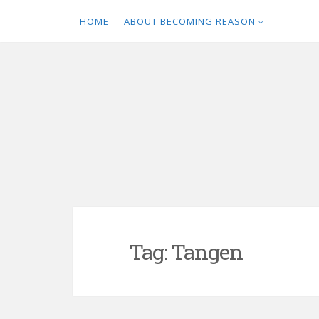
HOME
ABOUT BECOMING REASON
Skip
to
content
Tag:
Tangen