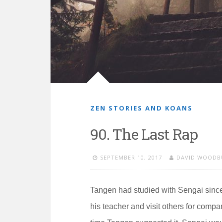
ZEN STORIES AND KOANS
90. The Last Rap
SEPTEMBER 10, 2017
DAVID WOODB
Tangen had studied with Sengai sinc
his teacher and visit others for compa