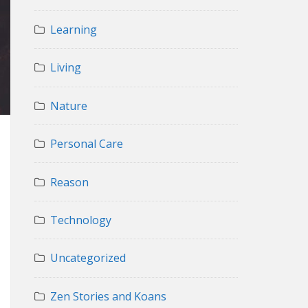
Learning
Living
Nature
Personal Care
Reason
Technology
Uncategorized
Zen Stories and Koans