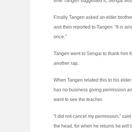
time Tangen suggested it, Sengai wou
Finally Tangen asked an elder brother
and then reported to Tangen: “It is arra
once.”
Tangen went to Sengai to thank him f
another rap.
When Tangen related this to his elder 
has no business giving permission and 
went to see the teacher.
“I did not cancel my permission,” said
the head, for when he returns he will 