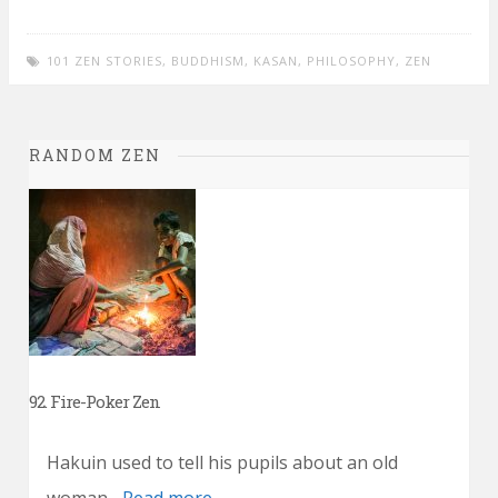
101 ZEN STORIES
,
BUDDHISM
,
KASAN
,
PHILOSOPHY
,
ZEN
RANDOM ZEN
92. Fire-Poker Zen
Hakuin used to tell his pupils about an old
woman...
Read more →