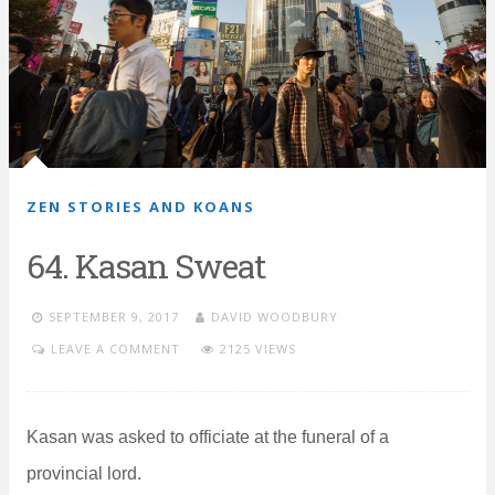
ZEN STORIES AND KOANS
64. Kasan Sweat
SEPTEMBER 9, 2017
DAVID WOODBURY
LEAVE A COMMENT
2125 VIEWS
Kasan was asked to officiate at the funeral of a
provincial lord.