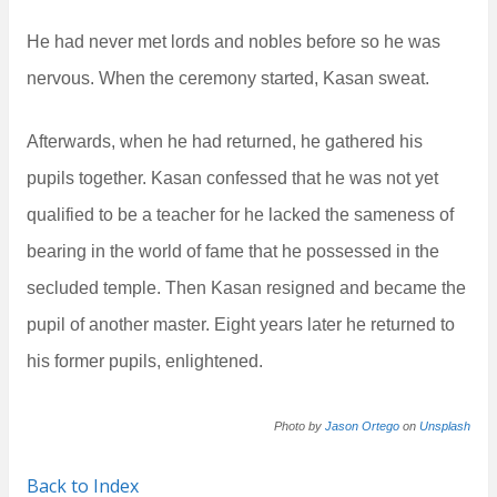
He had never met lords and nobles before so he was
nervous. When the ceremony started, Kasan sweat.
Afterwards, when he had returned, he gathered his
pupils together. Kasan confessed that he was not yet
qualified to be a teacher for he lacked the sameness of
bearing in the world of fame that he possessed in the
secluded temple. Then Kasan resigned and became the
pupil of another master. Eight years later he returned to
his former pupils, enlightened.
Photo by
Jason Ortego
on
Unsplash
Back to Index