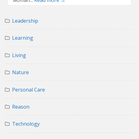
Leadership
Learning
Living
Nature
Personal Care
Reason
Technology