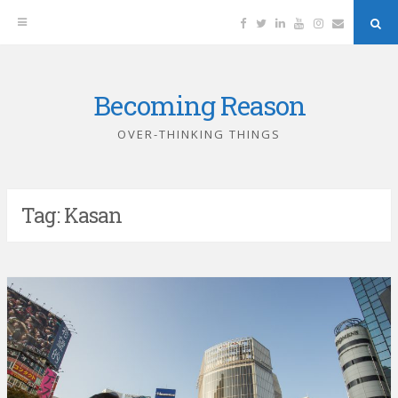
Facebook
Twitter
Linkedin
YouTube
Instagram
Email
Sea
But
Becoming Reason
Skip
to
OVER-THINKING THINGS
content
Tag:
Kasan