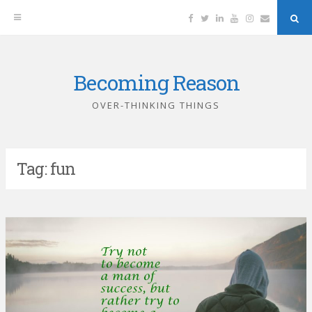
Facebook
Twitter
Linkedin
YouTube
Instagram
Email
Sea
But
Becoming Reason
Skip
to
OVER-THINKING THINGS
content
Tag:
fun