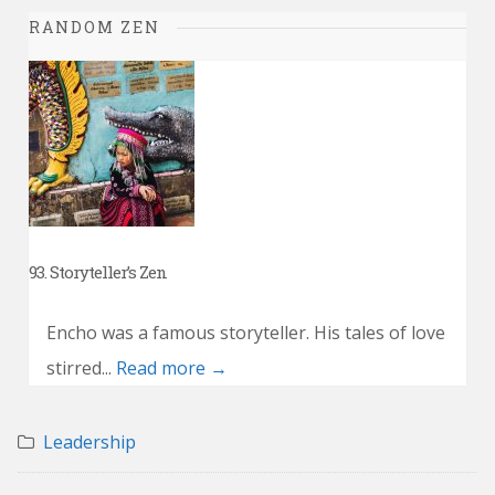
RANDOM ZEN
93. Storyteller’s Zen
Encho was a famous storyteller. His tales of love
stirred...
Read more →
Leadership