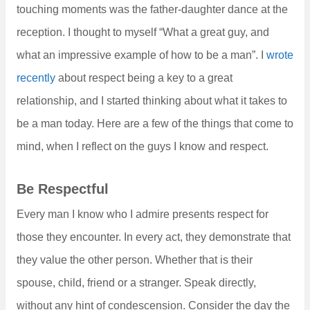
touching moments was the father-daughter dance at the
reception. I thought to myself “What a great guy, and
what an impressive example of how to be a man”. I
wrote
recently
about respect being a key to a great
relationship, and I started thinking about what it takes to
be a man today. Here are a few of the things that come to
mind, when I reflect on the guys I know and respect.
Be Respectful
Every man I know who I admire presents respect for
those they encounter. In every act, they demonstrate that
they value the other person. Whether that is their
spouse, child, friend or a stranger. Speak directly,
without any hint of condescension. Consider the day the