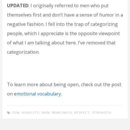
UPDATED
: I originally referred to men who put
themselves first and don’t have a sense of humor in a
negative fashion. I fell into the trap of categorizing
people, which I appreciate is the opposite viewpoint
of what I am talking about here. I’ve removed that
categorization.
To learn more about being open, check out the post
on
emotional vocabulary
.
FUN
,
HUMILITY
,
MAN
,
MANLINESS
,
RESPECT
,
STRENGTH