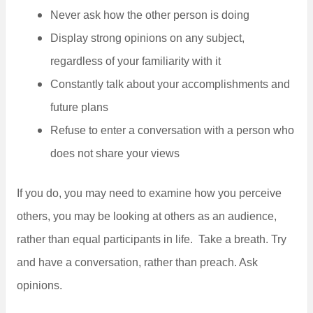
Never ask how the other person is doing
Display strong opinions on any subject,
regardless of your familiarity with it
Constantly talk about your accomplishments and
future plans
Refuse to enter a conversation with a person who
does not share your views
If you do, you may need to examine how you perceive
others, you may be looking at others as an audience,
rather than equal participants in life. Take a breath. Try
and have a conversation, rather than preach. Ask
opinions.