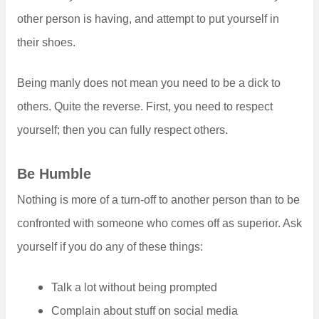
other person is having, and attempt to put yourself in
their shoes.
Being manly does not mean you need to be a dick to
others. Quite the reverse. First, you need to respect
yourself; then you can fully respect others.
Be Humble
Nothing is more of a turn-off to another person than to be
confronted with someone who comes off as superior. Ask
yourself if you do any of these things:
Talk a lot without being prompted
Complain about stuff on social media