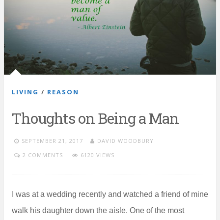
LIVING
/
REASON
Thoughts on Being a Man
SEPTEMBER 21, 2017
DAVID WOODBURY
2 COMMENTS
6120 VIEWS
I was at a wedding recently and watched a friend of mine
walk his daughter down the aisle. One of the most