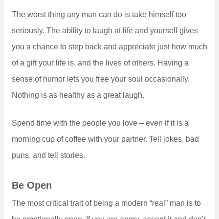
The worst thing any man can do is take himself too
seriously. The ability to laugh at life and yourself gives
you a chance to step back and appreciate just how much
of a gift your life is, and the lives of others. Having a
sense of humor lets you free your soul occasionally.
Nothing is as healthy as a great laugh.
Spend time with the people you love – even if it is a
morning cup of coffee with your partner. Tell jokes, bad
puns, and tell stories.
Be Open
The most critical trait of being a modern “real” man is to