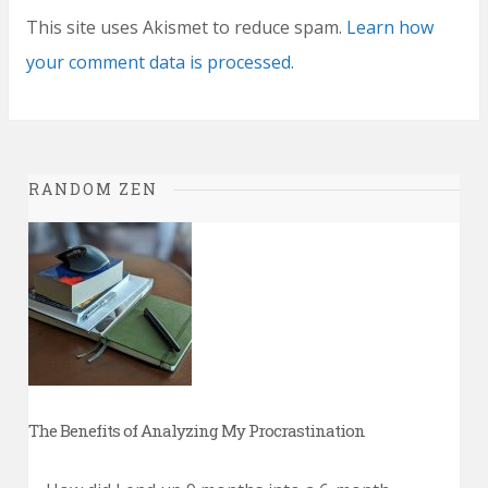
This site uses Akismet to reduce spam.
Learn how
your comment data is processed.
RANDOM ZEN
The Benefits of Analyzing My Procrastination