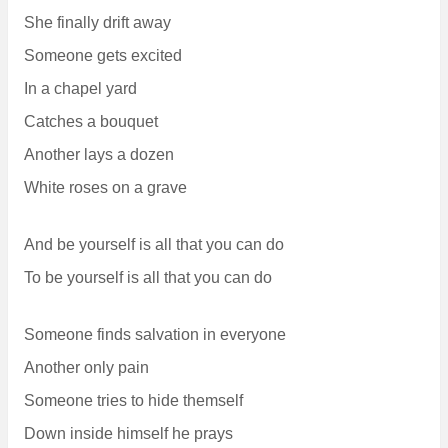
She finally drift away
Someone gets excited
In a chapel yard
Catches a bouquet
Another lays a dozen
White roses on a grave
And be yourself is all that you can do
To be yourself is all that you can do
Someone finds salvation in everyone
Another only pain
Someone tries to hide themself
Down inside himself he prays