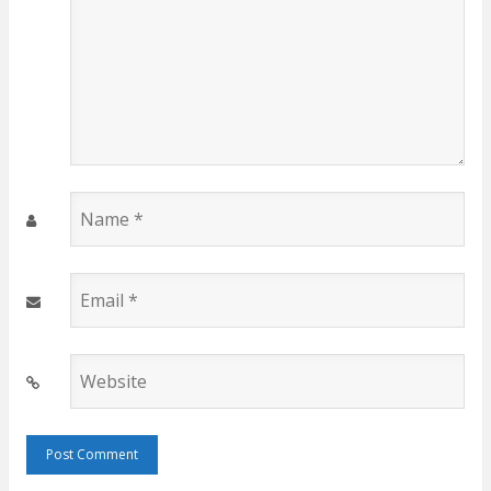
Name
*
Email
*
Website