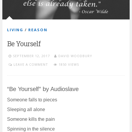
LIVING
/
REASON
Be Yourself
SEPTEMBER 12, 2017
DAVID WOODBURY
LEAVE A COMMENT
1850 VIEWS
“Be Yourself” by Audioslave
Someone falls to pieces
Sleeping all alone
Someone kills the pain
Spinning in the silence