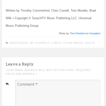
Written by Timothy Commerford, Chris Cornell, Tom Morello, Brad
Wilk • Copyright © Sony/ATV Music Publishing LLC, Universal
Music Publishing Group
Photo by
Tom Pumford
on
Unsplash
AUDIOSLAVE
,
BE YOURSELF
,
LYRICS
,
OSCAR WILDE
,
QUOTE
Leave a Reply
YOUR EMAIL ADDRESS WILL NOT BE PUBLISHED. REQUIRED
FIELDS ARE MARKED
*
Comment
*