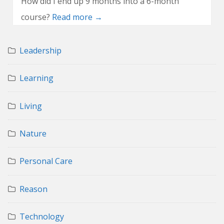
How did I end up 9 months into a 6-month
course?
Read more →
Leadership
Learning
Living
Nature
Personal Care
Reason
Technology