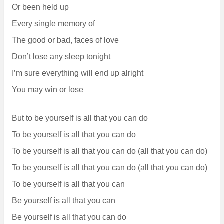
Or been held up
Every single memory of
The good or bad, faces of love
Don’t lose any sleep tonight
I’m sure everything will end up alright
You may win or lose
But to be yourself is all that you can do
To be yourself is all that you can do
To be yourself is all that you can do (all that you can do)
To be yourself is all that you can do (all that you can do)
To be yourself is all that you can
Be yourself is all that you can
Be yourself is all that you can do