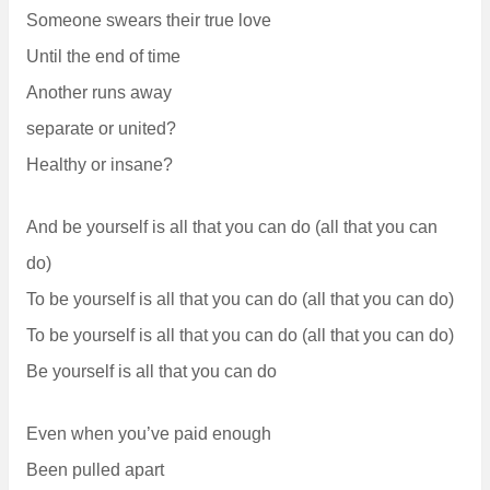
Someone swears their true love
Until the end of time
Another runs away
separate or united?
Healthy or insane?
And be yourself is all that you can do (all that you can
do)
To be yourself is all that you can do (all that you can do)
To be yourself is all that you can do (all that you can do)
Be yourself is all that you can do
Even when you’ve paid enough
Been pulled apart