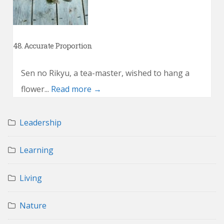
48. Accurate Proportion
Sen no Rikyu, a tea-master, wished to hang a
flower...
Read more →
Leadership
Learning
Living
Nature