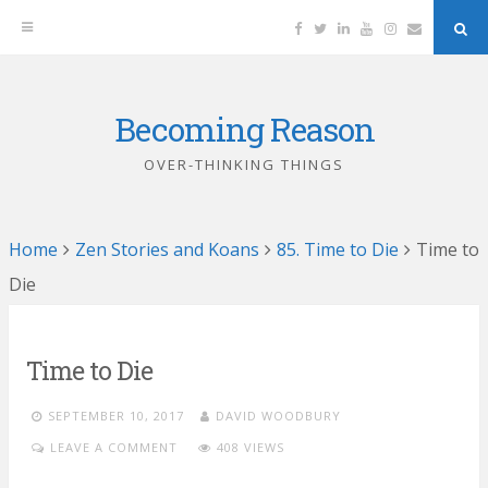
Facebook
Twitter
Linkedin
YouTube
Instagram
Email
Sea
But
Becoming Reason
Skip
to
OVER-THINKING THINGS
content
Home
Zen Stories and Koans
85. Time to Die
Time to
Die
Time to Die
SEPTEMBER 10, 2017
DAVID WOODBURY
LEAVE A COMMENT
408 VIEWS