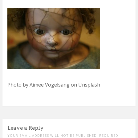
Photo by Aimee Vogelsang on Unsplash
Leave a Reply
YOUR EMAIL ADDRESS WILL NOT BE PUBLISHED. REQUIRED