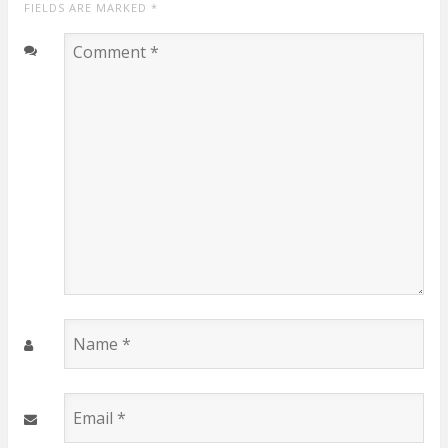
FIELDS ARE MARKED
*
Comment
*
Name
*
Email
*