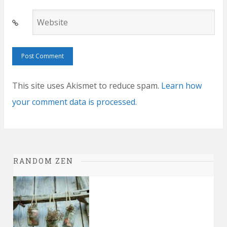
Website
This site uses Akismet to reduce spam.
Learn how
your comment data is processed.
RANDOM ZEN