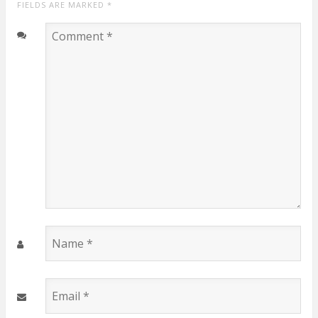
FIELDS ARE MARKED
*
Comment
*
Name
*
Email
*