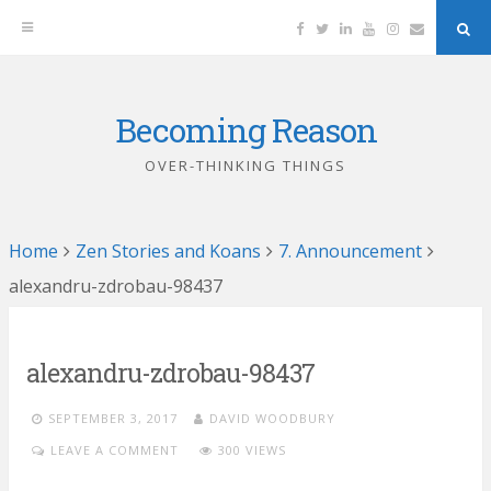
Facebook
Twitter
Linkedin
YouTube
Instagram
Email
Sea
But
Becoming Reason
Skip
to
OVER-THINKING THINGS
content
Home
Zen Stories and Koans
7. Announcement
alexandru-zdrobau-98437
alexandru-zdrobau-98437
SEPTEMBER 3, 2017
DAVID WOODBURY
LEAVE A COMMENT
300 VIEWS