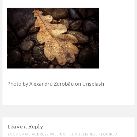
Photo by Alexandru Zdrobău on Unsplash
Leave a Reply
YOUR EMAIL ADDRESS WILL NOT BE PUBLISHED. REQUIRED