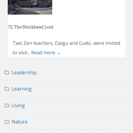
72. The Blockhead Lord
Two Zen teachers, Daigu and Gudo, were invited
to visit...
Read more →
Leadership
Learning
Living
Nature