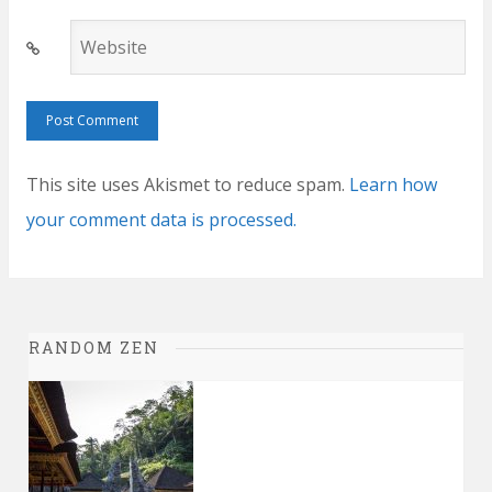
Website
This site uses Akismet to reduce spam.
Learn how
your comment data is processed.
RANDOM ZEN