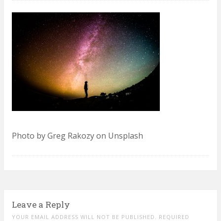
Photo by Greg Rakozy on Unsplash
Leave a Reply
YOUR EMAIL ADDRESS WILL NOT BE PUBLISHED. REQUIRED