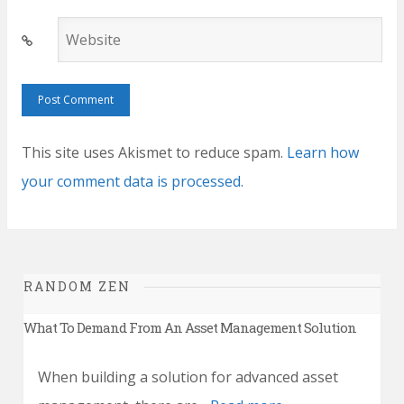
Website
This site uses Akismet to reduce spam.
Learn how
your comment data is processed.
RANDOM ZEN
What To Demand From An Asset Management Solution
When building a solution for advanced asset