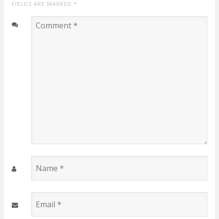
FIELDS ARE MARKED
*
Comment
*
Name
*
Email
*