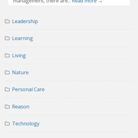
management, there are...
Read more →
Leadership
Learning
Living
Nature
Personal Care
Reason
Technology