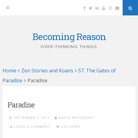
Facebook
Twitter
Linkedin
YouTube
Instagram
Email
Sea
But
Becoming Reason
Skip
to
OVER-THINKING THINGS
content
Home
Zen Stories and Koans
57. The Gates of
Paradise
Paradise
Paradise
SEPTEMBER 7, 2017
DAVID WOODBURY
LEAVE A COMMENT
235 VIEWS