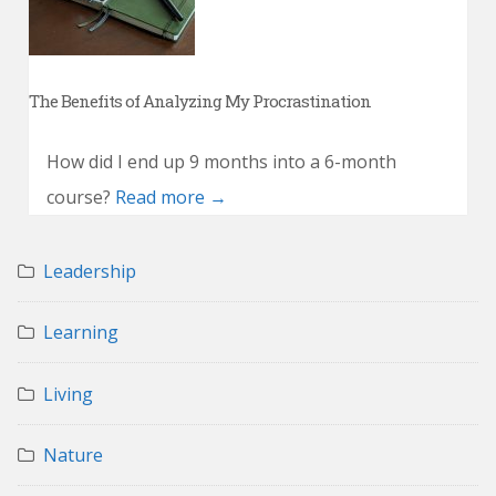
The Benefits of Analyzing My Procrastination
How did I end up 9 months into a 6-month
course?
Read more →
Leadership
Learning
Living
Nature