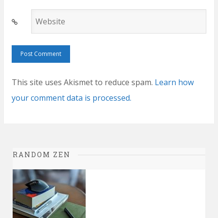
Website
This site uses Akismet to reduce spam.
Learn how
your comment data is processed.
RANDOM ZEN