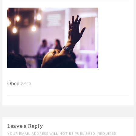
Obedience
Leave a Reply
YOUR EMAIL ADDRESS WILL NOT BE PUBLISHED. REQUIRED