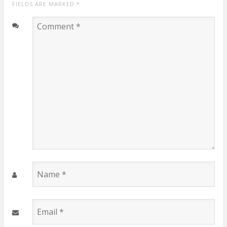
FIELDS ARE MARKED
*
Comment
*
Name
*
Email
*