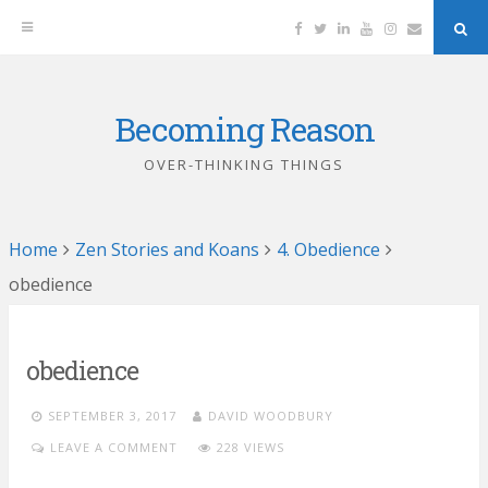
Facebook
Twitter
Linkedin
YouTube
Instagram
Email
Sea
But
Becoming Reason
Skip
to
OVER-THINKING THINGS
content
Home
Zen Stories and Koans
4. Obedience
obedience
obedience
SEPTEMBER 3, 2017
DAVID WOODBURY
LEAVE A COMMENT
228 VIEWS