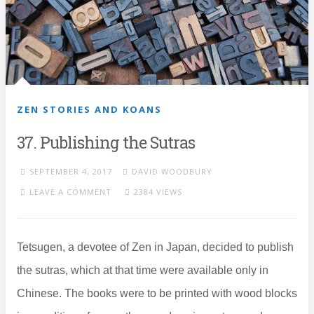
ZEN STORIES AND KOANS
37. Publishing the Sutras
SEPTEMBER 4, 2017
DAVID WOODBURY
LEAVE A COMMENT
2384 VIEWS
Tetsugen, a devotee of Zen in Japan, decided to publish
the sutras, which at that time were available only in
Chinese. The books were to be printed with wood blocks