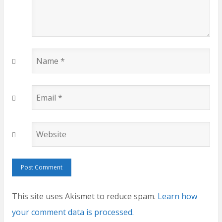
Name
*
Email
*
Website
This site uses Akismet to reduce spam.
Learn how
your comment data is processed.