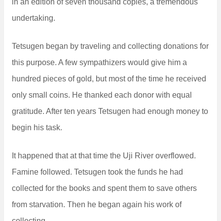
in an edition of seven thousand copies, a tremendous
undertaking.
Tetsugen began by traveling and collecting donations for
this purpose. A few sympathizers would give him a
hundred pieces of gold, but most of the time he received
only small coins. He thanked each donor with equal
gratitude. After ten years Tetsugen had enough money to
begin his task.
It happened that at that time the Uji River overflowed.
Famine followed. Tetsugen took the funds he had
collected for the books and spent them to save others
from starvation. Then he began again his work of
collecting.