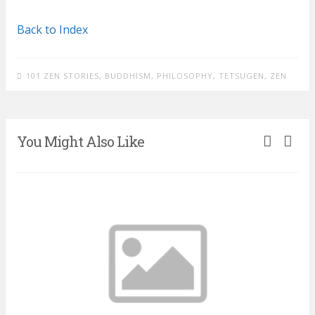
Back to Index
101 ZEN STORIES
,
BUDDHISM
,
PHILOSOPHY
,
TETSUGEN
,
ZEN
You Might Also Like