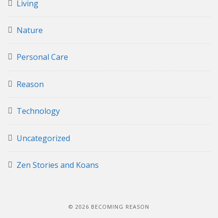
Living
Nature
Personal Care
Reason
Technology
Uncategorized
Zen Stories and Koans
© 2026 BECOMING REASON