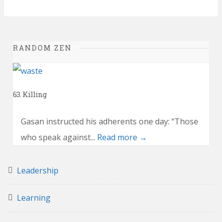
RANDOM ZEN
63. Killing
Gasan instructed his adherents one day: “Those
who speak against...
Read more →
Leadership
Learning