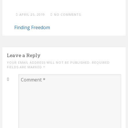
APRIL 25, 2019
NO COMMENTS
Finding Freedom
Leave a Reply
YOUR EMAIL ADDRESS WILL NOT BE PUBLISHED. REQUIRED
FIELDS ARE MARKED
*
Comment
*