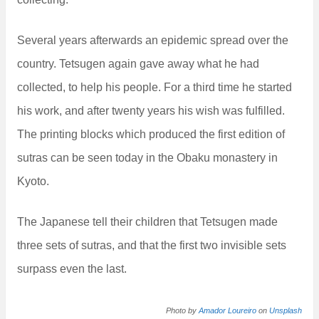
Several years afterwards an epidemic spread over the
country. Tetsugen again gave away what he had
collected, to help his people. For a third time he started
his work, and after twenty years his wish was fulfilled.
The printing blocks which produced the first edition of
sutras can be seen today in the Obaku monastery in
Kyoto.
The Japanese tell their children that Tetsugen made
three sets of sutras, and that the first two invisible sets
surpass even the last.
Photo by
Amador Loureiro
on
Unsplash