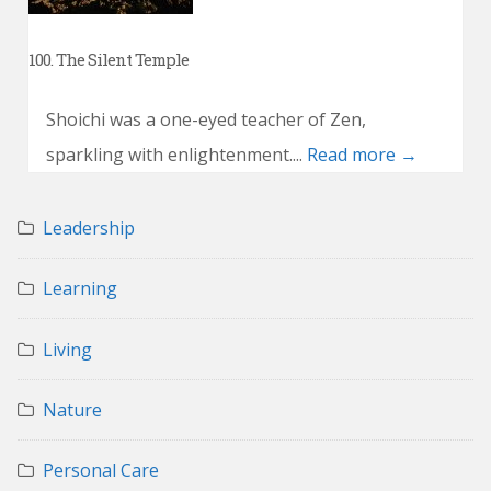
100. The Silent Temple
Shoichi was a one-eyed teacher of Zen,
sparkling with enlightenment....
Read more →
Leadership
Learning
Living
Nature
Personal Care