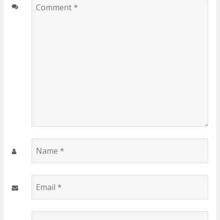
Comment
*
Name
*
Email
*