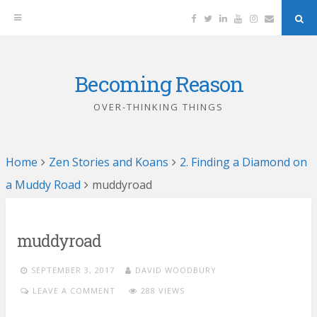
Facebook
Twitter
Linkedin
YouTube
Instagram
Email
Sea
But
Becoming Reason
Skip
to
OVER-THINKING THINGS
content
Home
Zen Stories and Koans
2. Finding a Diamond on
a Muddy Road
muddyroad
muddyroad
SEPTEMBER 3, 2017
DAVID WOODBURY
LEAVE A COMMENT
288 VIEWS