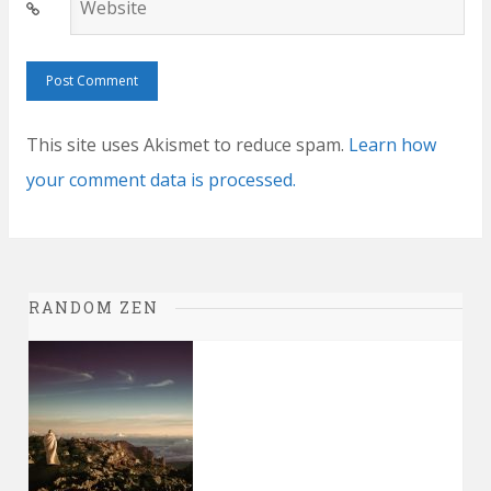
Website
This site uses Akismet to reduce spam.
Learn how
your comment data is processed.
RANDOM ZEN