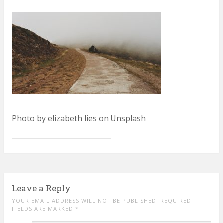
Photo by elizabeth lies on Unsplash
Leave a Reply
YOUR EMAIL ADDRESS WILL NOT BE PUBLISHED. REQUIRED
FIELDS ARE MARKED
*