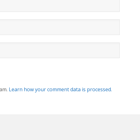
pam.
Learn how your comment data is processed.