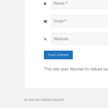
Name
*
Email
*
Website
This site uses Akismet to reduce s
© 2026 BECOMING REASON