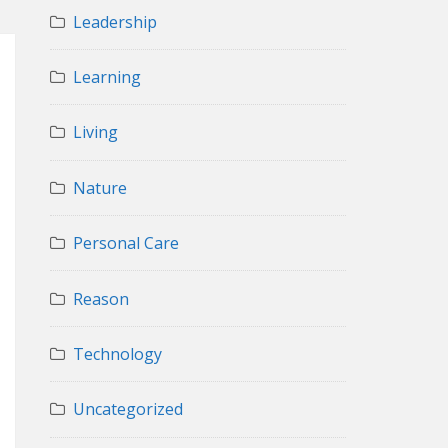
Leadership
Learning
Living
Nature
Personal Care
Reason
Technology
Uncategorized