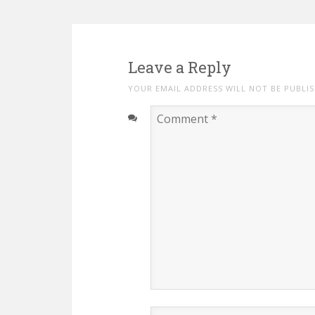
Leave a Reply
YOUR EMAIL ADDRESS WILL NOT BE PUBLI
Comment
*