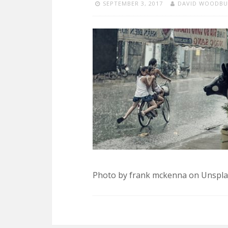
SEPTEMBER 3, 2017
DAVID WOODBU
Photo by frank mckenna on Unspl