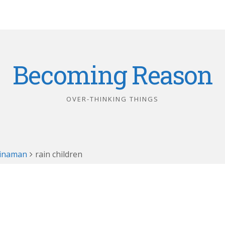
Becoming Reason
OVER-THINKING THINGS
hinaman
rain children