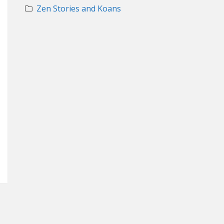
Zen Stories and Koans