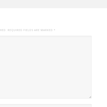
SHED. REQUIRED FIELDS ARE MARKED
*