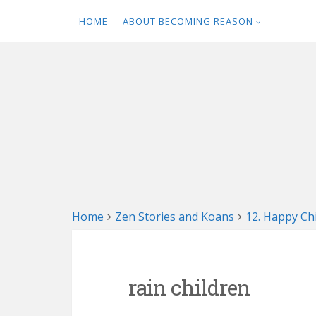
HOME
ABOUT BECOMING REASON
Skip
to
content
Home
Zen Stories and Koans
12. Happy C
rain children