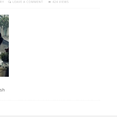
RY
LEAVE A COMMENT
424 VIEWS
ash