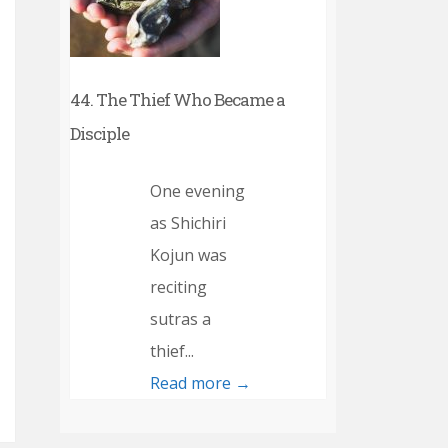
44. The Thief Who Became a
Disciple
One evening
as Shichiri
Kojun was
reciting
sutras a
thief...
Read more →