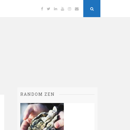
Facebook
Twitter
Linkedin
YouTube
Instagram
Email
Search
Button
RANDOM ZEN